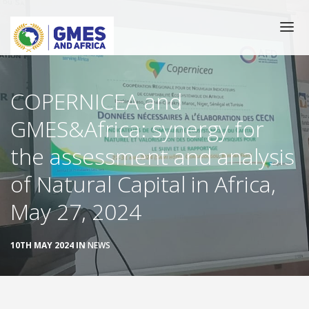
Skip
to
main
content
Main
HOME
COPERNICEA and
navigation
GMES&Africa: synergy for
CATALOGUE
the assessment and analysis
TRAINING
of Natural Capital in Africa,
GEOSERVICES
May 27, 2024
THEMATIC COMMUNITIES
10TH MAY 2024 IN
NEWS
NEWS/EVENTS
SUCCESS TORIES