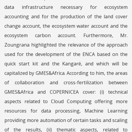
data infrastructure necessary for ecosystem
accounting and for the production of the land cover
change account, the ecosystem water account and the
ecosystem carbon account. Furthermore, Mr.
Zoungrana highlighted the relevance of the approach
used for the development of the ENCA based on the
quick start kit and the Kangaré, and which will be
capitalized by GMES&Africa. According to him, the areas
of collaboration and cross-fertilization between
GMES&Africa and COPERNICEA cover: (i) technical
aspects related to Cloud Computing offering more
resources for data processing, Machine Learning
providing more automation of certain tasks and scaling
of the results, (ii) thematic aspects, related to