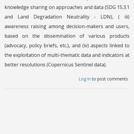
knowledge sharing on approaches and data (SDG 15.3.1
and Land Degradation Neutrality - LDN), ( iii)
awareness raising among decision-makers and users,
based on the dissemination of various products
(advocacy, policy briefs, etc.), and (iv) aspects linked to
the exploitation of multi-thematic data and indicators at
better resolutions (Copernicus Sentinel data).
Log in
to post comments