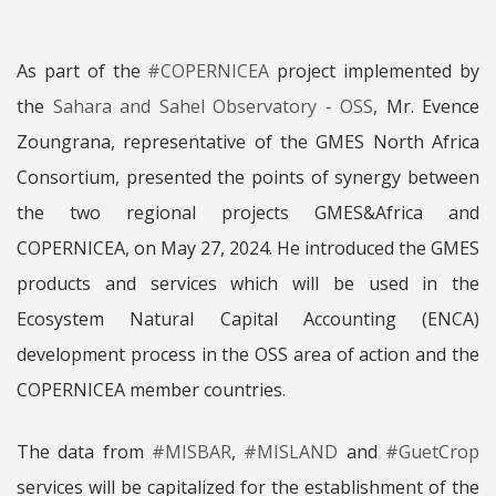
As part of the
#COPERNICEA
project implemented by
the
Sahara and Sahel Observatory - OSS
, Mr. Evence
Zoungrana, representative of the GMES North Africa
Consortium, presented the points of synergy between
the two regional projects GMES&Africa and
COPERNICEA, on May 27, 2024. He introduced the GMES
products and services which will be used in the
Ecosystem Natural Capital Accounting (ENCA)
development process in the OSS area of ​​action and the
COPERNICEA member countries.
The data from
#MISBAR
,
#MISLAND
and
#GuetCrop
services will be capitalized for the establishment of the