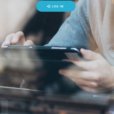
LOG IN