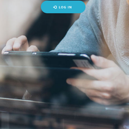
LOG IN