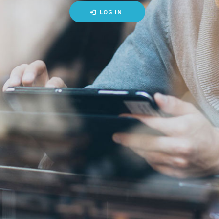
LOG IN