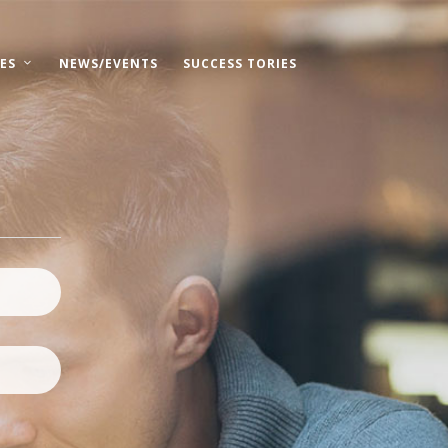
ES
NEWS/EVENTS
SUCCESS TORIES