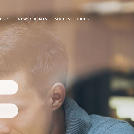
ES
NEWS/EVENTS
SUCCESS TORIES