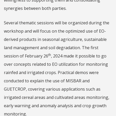
willingness to supporting them and consolidating
synergies between both parties.
Several thematic sessions will be organized during the
workshop and will focus on the optimized use of EO-
derived products in seasonal agriculture, sustainable
land management and soil degradation. The first
th
session of February 26
, 2024 made it possible to go
over concepts related to EO utilization for monitoring
rainfed and irrigated crops. Practical demos were
conducted to explain the use of MISBAR and
GUETCROP, covering various applications such as
irrigated cereal areas and cultivated areas monitoring,
early warning and anomaly analysis and crop growth
monitoring.