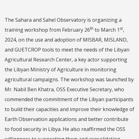
The Sahara and Sahel Observatory is organizing a
th
st
training workshop from February 26
to March 1
,
2024, on the use and adoption of MISBAR, MISLAND,
and GUETCROP tools to meet the needs of the Libyan
Agricultural Research Center, a key actor supporting
the Libyan Ministry of Agriculture in monitoring
agricultural campaigns. The workshop was launched by
Mr. Nabil Ben Khatra, OSS Executive Secretary, who
commended the commitment of the Libyan participants
to build their capacities and improve their knowledge of
Earth Observation applications and better contribute
to food security in Libya. He also reaffirmed the OSS