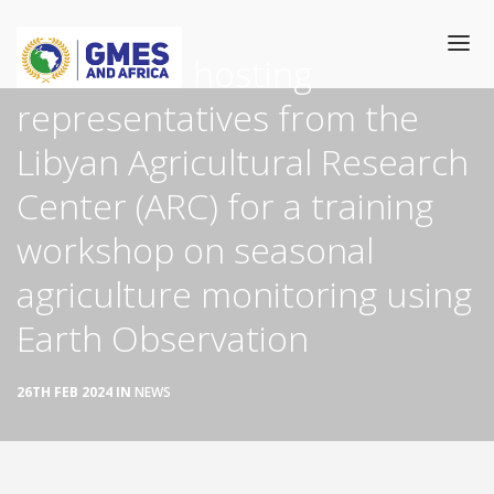
Skip
to
The OSS is hosting
main
content
representatives from the
Main
HOME
Libyan Agricultural Research
navigation
Center (ARC) for a training
CATALOGUE
workshop on seasonal
TRAINING
agriculture monitoring using
GEOSERVICES
Earth Observation
THEMATIC COMMUNITIES
26TH FEB 2024 IN
NEWS
NEWS/EVENTS
SUCCESS TORIES