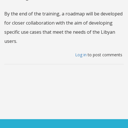
By the end of the training, a roadmap will be developed
for closer collaboration with the aim of developing
specific use cases that meet the needs of the Libyan
users.
Log in
to post comments