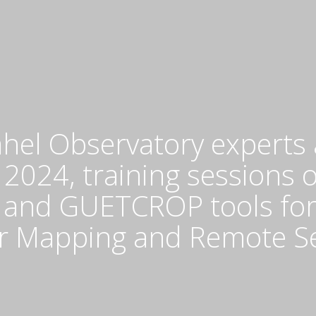
a
Sa
O
(
a
th
Na
C
hel Observatory experts 
fo
M
 2024, training sessions 
a
nd GUETCROP tools for t
R
S
or Mapping and Remote S
(
o
F
20
2
at