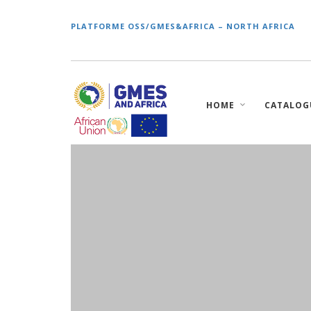
PLATFORME OSS/GMES&AFRICA – NORTH AFRICA
Main
HOME
CATALOG
navigation
Skip
to
main
content