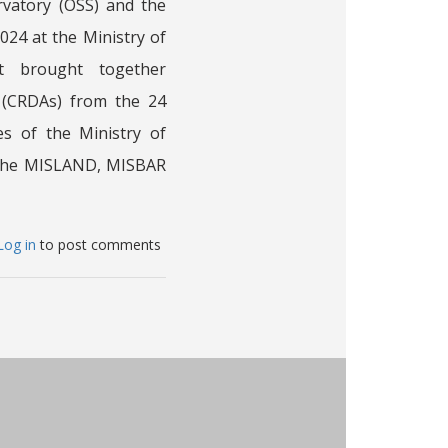
rvatory (OSS) and the
24 at the Ministry of
It brought together
 (CRDAs) from the 24
es of the Ministry of
f the MISLAND, MISBAR
bout
Log in
to post comments
aining
orkshop
as
intly
rganized
y
e
ahara