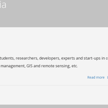
ia
a
G
to
fo
th
be
of
th
Na
C
Students, researchers, developers, experts and start-ups in 
fo
 management, GIS and remote sensing, etc.
M
a
Read more
a
R
Ca
S
fo
(
ap
a
:
it
H
te