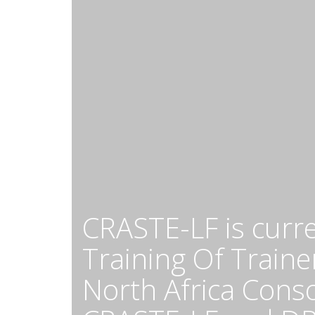
CRASTE-LF is curr
Training Of Trainer
North Africa Cons