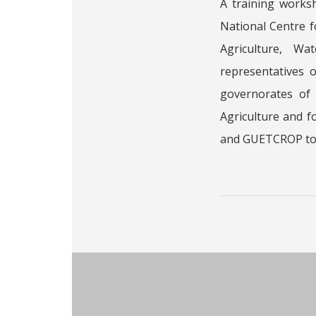
A training works
National Centre 
Agriculture, W
representatives 
governorates of 
Agriculture and 
and GUETCROP to