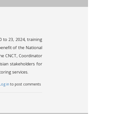
e
nistry
riculture,
ater
esources
 to 23, 2024, training
nd
nefit of the National
sheries
MAWRF)
The CNCT, Coordinator
isian stakeholders for
nisia
oring services.
bout
Log in
to post comments
he
ahara
nd
hel