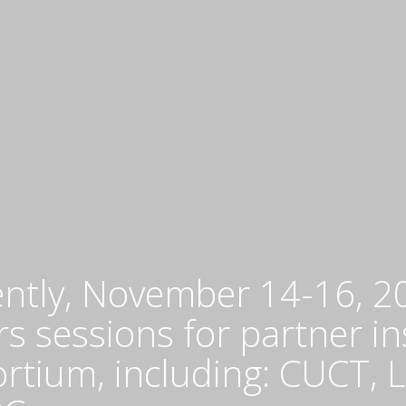
o
O
Ea
O
fo
su
m
of
na
r
in
Af
G
N
ently, November 14-16, 2
Af
s sessions for partner in
-
D
ortium, including: CUCT,