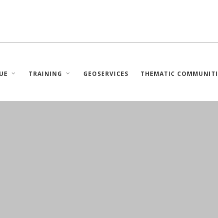
UE
TRAINING
GEOSERVICES
THEMATIC COMMUNITI