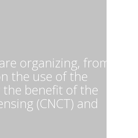
nd
hel
bservatory
OSS)
nd
e
tional
entre
are organizing, from
r
apping
on the use of the
nd
he benefit of the
emote
ensing
ensing (CNCT) and
CNCT)
n
ebruary
,
024