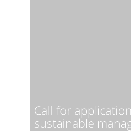
Call for applicati
sustainable manag