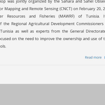
hop was jointly organized by the Sahara and Sahel Obse
for Mapping and Remote Sensing (CNCT) on February 20, 20
ater Resources and Fisheries (MAWRF) of Tunisia. 
of the Regional Agricultural Development Commissioners
Tunisia as well as experts from the General Directorat
focused on the need to improve the ownership and use o
ols.
Read more
a
Tr
w
w
jo
o
b
th
S