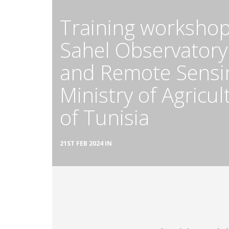
Training workshop
Sahel Observatory
and Remote Sensin
Ministry of Agricu
of Tunisia
21ST FEB 2024 IN