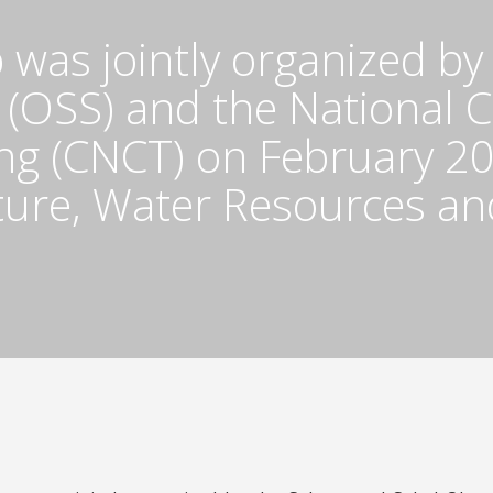
 was jointly organized by
 (OSS) and the National 
g (CNCT) on February 20,
lture, Water Resources a