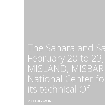
The Sahara and Sa
February 20 to 23,
MISLAND, MISBAR a
National Center f
its technical Of
21ST FEB 2024 IN