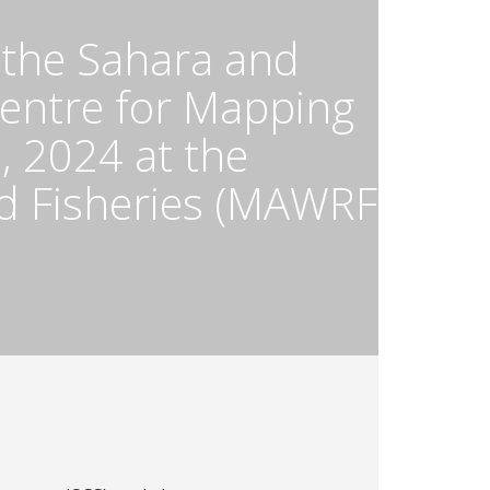
 the Sahara and
Centre for Mapping
 2024 at the
nd Fisheries (MAWRF)