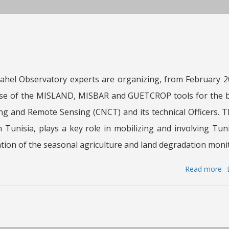
th
Mi
of
Ag
W
R
hel Observatory experts are organizing, from February 20
a
use of the MISLAND, MISBAR and GUETCROP tools for the be
Fi
(
g and Remote Sensing (CNCT) and its technical Officers. 
of
 Tunisia, plays a key role in mobilizing and involving Tun
Tu
tion of the seasonal agriculture and land degradation monit
Read more
a
T
S
a
Sa