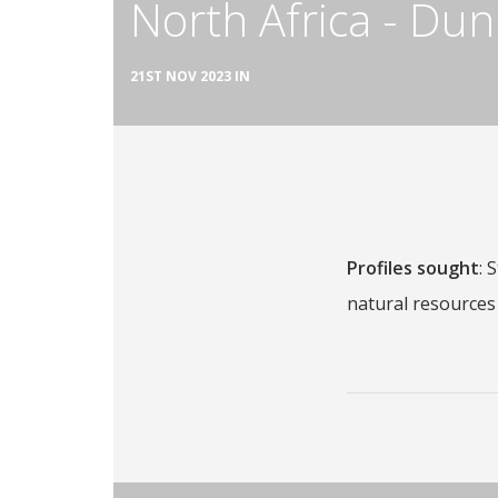
North Africa - Dun
21ST NOV 2023 IN
Profiles sought
: 
natural resources