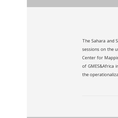
The Sahara and Sa
sessions on the 
Center for Mappin
of GMES&Africa in
the operationaliza