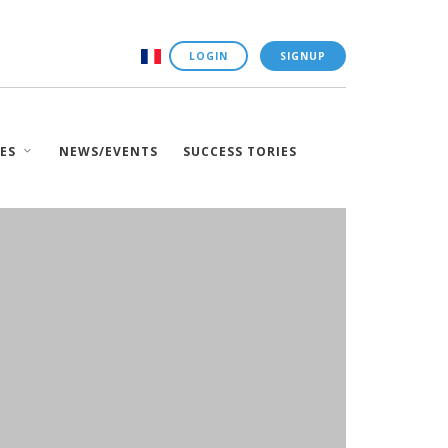
LOGIN
SIGNUP
ES
NEWS/EVENTS
SUCCESS TORIES